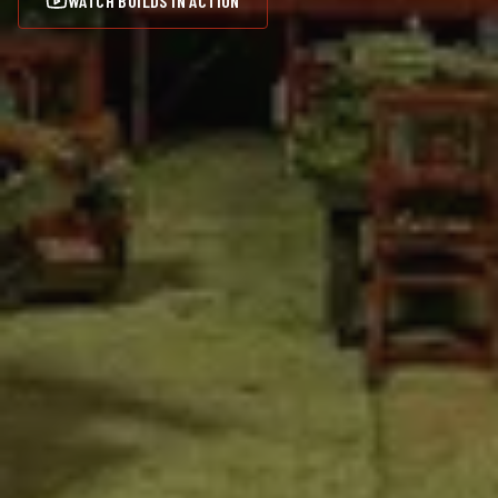
WATCH BUILDS IN ACTION