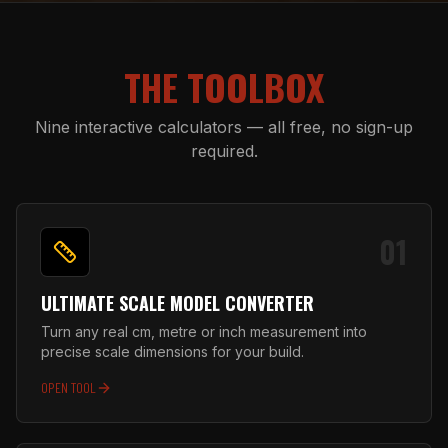
THE TOOLBOX
Nine interactive calculators — all free, no sign-up
required.
01
ULTIMATE SCALE MODEL CONVERTER
Turn any real cm, metre or inch measurement into
precise scale dimensions for your build.
OPEN TOOL