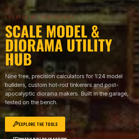
CREATED BY THAT70SGUY
SCALE MODEL &
DIORAMA UTILITY
HUB
Nine free, precision calculators for 1:24 model
builders, custom hot-rod tinkerers and post-
apocalyptic diorama makers. Built in the garage,
tested on the bench.
EXPLORE THE TOOLS